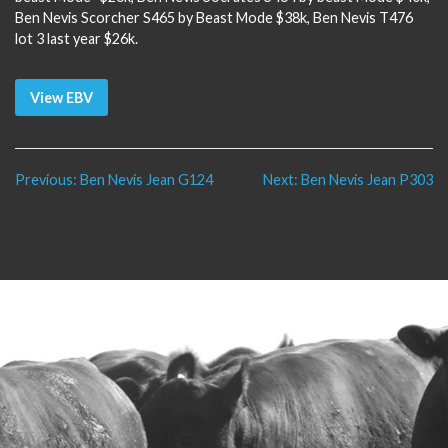
Ben Nevis Scorcher S465 by Beast Mode $38k, Ben Nevis T476
lot 3 last year $26k.
View EBV
Post
Previous:
Ben Nevis Jean G124
Next:
Ben Nevis Jean P303
navigation