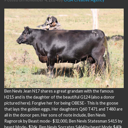
Ben Nevis Jean N17 shares a great grandam with the famous
H215 and is the daughter of the beautiful G124 (also a donor
pictured here). Forgive her for being OBESE- This is the goose
that lays the golden eggs. Her daughters Q60 T471 and T480 are
all in the donor pen. Her sons of note include, Ben Nevis
Ragnorok by Beast mode- $32,000, Ben Nevis Statesman S415 by
beast Mode- $26k, Ben Nevis Socrates S464 by beast Mode $40k,