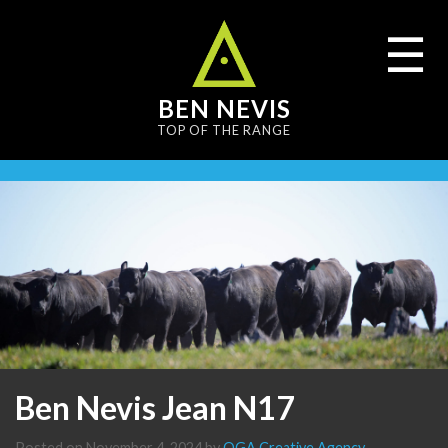
content
☰
BEN NEVIS
TOP OF THE RANGE
Ben Nevis Jean N17
Posted on
November 4, 2024
by
OGA Creative Agency