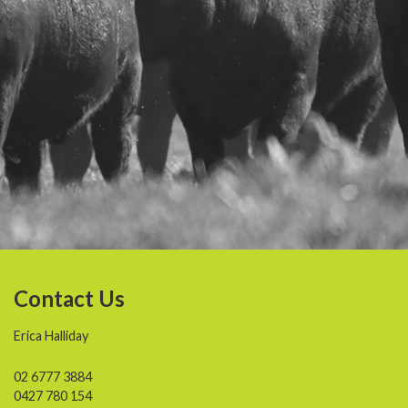
Contact Us
Erica Halliday
02 6777 3884
0427 780 154