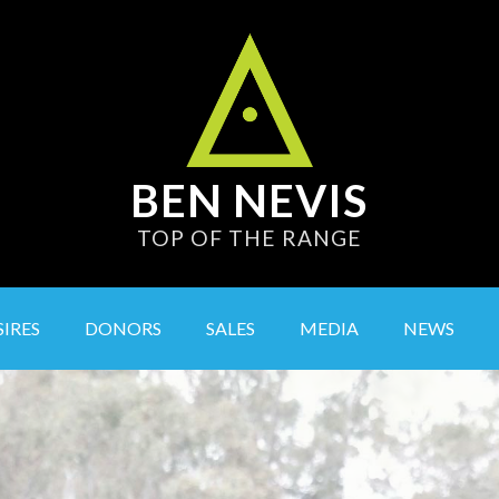
BEN NEVIS
TOP OF THE RANGE
SIRES
DONORS
SALES
MEDIA
NEWS