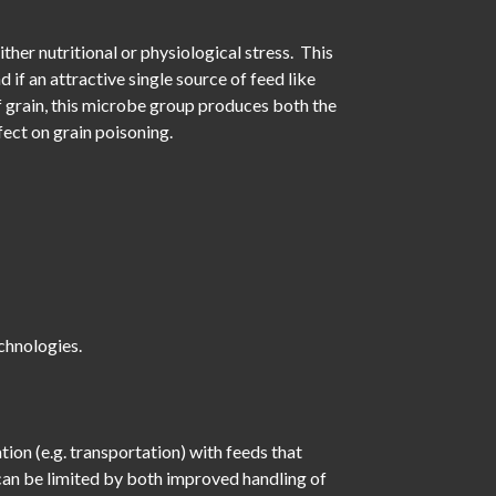
ither nutritional or physiological stress. This
if an attractive single source of feed like
 of grain, this microbe group produces both the
ect on grain poisoning.
chnologies.
ion (e.g. transportation) with feeds that
 can be limited by both improved handling of