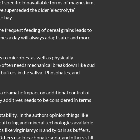
 of specific bioavailable forms of magnesium,
e superseded the older ‘electrolyte’
r hay.
re frequent feeding of cereal grains leads to
imes a day will always adapt safer and more
s to microbes, as well as physically
bre often needs mechanical breakdown like cud
 buffers in the saliva. Phosphates, and
a dramatic impact on additional control of
ry additives needs to be considered in terms
ability. In the authors opinion things like
buffering and mineral technologies available
s like virginiamycin and tylosin as buffers,
Others use bicarbonate soda, and others still