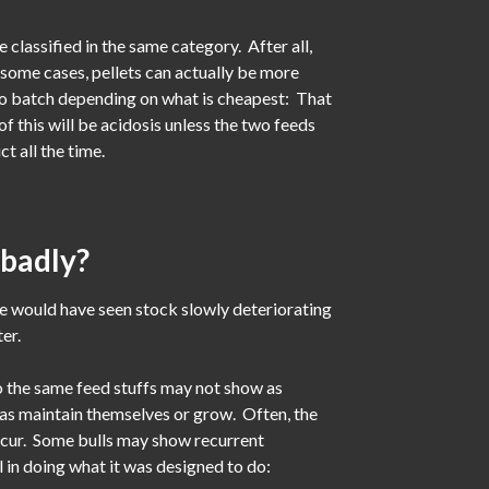
 classified in the same category. After all,
n some cases, pellets can actually be more
 to batch depending on what is cheapest: That
f this will be acidosis unless the two feeds
t all the time.
 badly?
e would have seen stock slowly deteriorating
er.
to the same feed stuffs may not show as
ll as maintain themselves or grow. Often, the
occur. Some bulls may show recurrent
l in doing what it was designed to do: