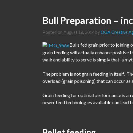
Bull Preparation – in
Posted on
August 18, 2014
by
OGA Creative A
Bulls fed grain prior to joining 
grain feeding will actually enhance positive f
walk and ability to serve is simply that: a myt
The problem is not grain feeding in itself. 
overload (grain poisoning) that can occur as a
Grain feeding for optimal performance is an 
newer feed technologies available can lead to
Pellet feeding