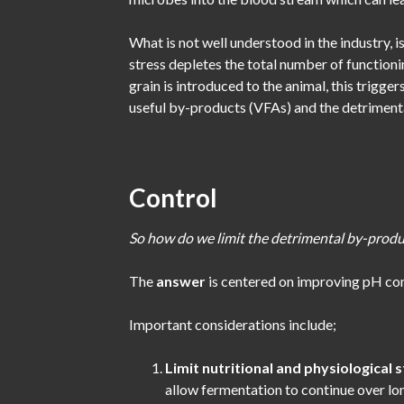
What is not well understood in the industry, i
stress depletes the total number of functioni
grain is introduced to the animal, this trigge
useful by-products (VFAs) and the detrimenta
Control
So how do we limit the detrimental by-produ
The
answer
is centered on improving pH con
Important considerations include;
Limit nutritional and physiological 
allow fermentation to continue over lo