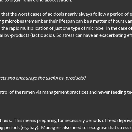
s that the worst cases of acidosis nearly always follow a period of e
ng microbes (remember their lifespan can be a matter of hours), and 
rs the rapid multiplication of just one type of microbe. In the case
l by-products (lactic acid). So stress can have an exacerbating eff
cts and encourage the useful by-products?
trol of the rumen via management practices and newer feeding te
stress
. This means preparing for necessary periods of feed deprivat
ng periods (e.g. hay). Managers also need to recognise that stress