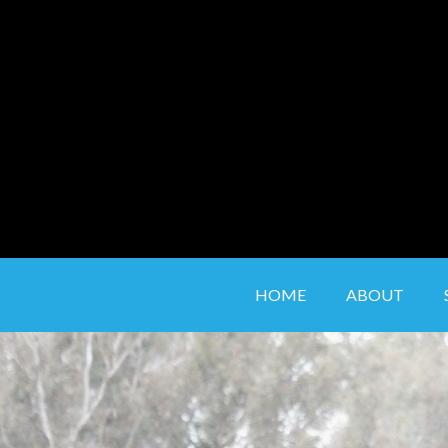
to
content
HOME
ABOUT