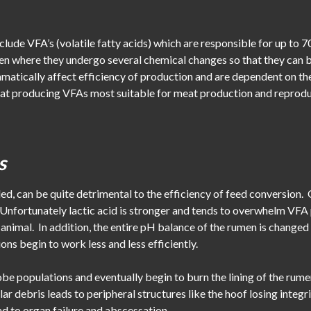
lude VFA’s (volatile fatty acids) which are responsible for up to 
umen where they undergo several chemical changes so that they can
amatically affect efficiency of production and are dependent on t
t at producing VFAs most suitable for meat production and reproduc
s
ed, can be quite detrimental to the efficiency of feed conversion. 
nfortunately lactic acid is stronger and tends to overwhelm VFA p
he animal. In addition, the entire pH balance of the rumen is chang
ons begin to work less and less efficiently.
be populations and eventually begin to burn the lining of the rumen.
lar debris leads to peripheral structures like the hoof losing integr
d to organ failure and abscessation.