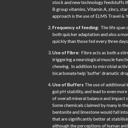
stock and new technology feedstuffs th
B group vitamins, Vitamin A, zincs, st
approach is the use of ELMS Travel & Y
Frequency of feeding
: The life span 
both quicker adaptation and also a mor
quickly than those fed every three days
Use of Fibre
: Fibre acts as both a sti
triggering a neurological muscle funct
chewing. In addition to microbial activi
bicarbonate help ‘buffer’ dramatic drop
Use of Buffers
The use of additional 
gut pH stability, and lead to even more
of overall mineral balance and impact
Some chemicals claimed by many in the i
bentonite and limestone would fall into
that are significantly better at stabili
although the perceptions of human antib