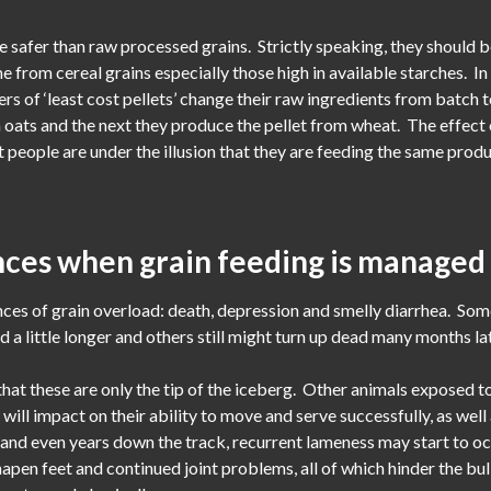
re safer than raw processed grains. Strictly speaking, they should be
me from cereal grains especially those high in available starches. I
rs of ‘least cost pellets’ change their raw ingredients from batch
m oats and the next they produce the pellet from wheat. The effect o
eople are under the illusion that they are feeding the same produc
ces when grain feeding is managed
es of grain overload: death, depression and smelly diarrhea. Som
a little longer and others still might turn up dead many months lat
that these are only the tip of the iceberg. Other animals exposed 
t will impact on their ability to move and serve successfully, as we
s and even years down the track, recurrent lameness may start to 
apen feet and continued joint problems, all of which hinder the bul