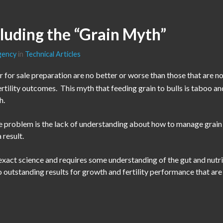
cluding the “Grain Myth”
gency
in
Technical Articles
or for sale preparation are no better or worse than those that are not
ertility outcomes. This myth that feeding grain to bulls is taboo and
h.
The problem is the lack of understanding about how to manage grai
 result.
exact science and requires some understanding of the gut and nutri
 outstanding results for growth and fertility performance that are 