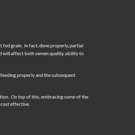
 fed grain. In fact, done properly, partial
 will affect both semen quality, ability to
n feeding properly and the subsequent
tion. On top of this, embracing some of the
cost effective.