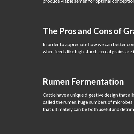
produce viable semen for optimal conception
The Pros and Cons of Gr
In order to appreciate how we can better con
when feeds like high starch cereal grains are
Rumen Fermentation
Cattle have a unique digestive design that a
called the rumen, huge numbers of microbes l
that ultimately can be both useful and detrim