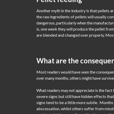
Another myth in the industry is that pellets a
the raw ingredients of pellets will usually co
dangerous, particularly when the manufacture
is, one week they will produce the pellet fro
are blended and changed over properly. Most p
What are the consequen
Most readers would have seen the consequenc
over many months, others might have survived 
What readers may not appreciate is the fact 
severe signs but still have hidden effects tha
signs tend to be a little more subtle. Month
abscessation, whilst others suffer from missh