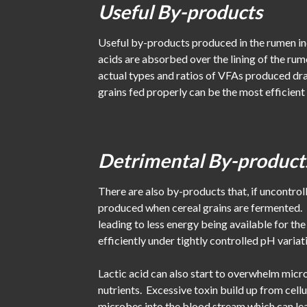
Useful By-products
Useful by-products produced in the rumen inc
acids are absorbed over the lining of the r
actual types and ratios of VFAs produced dr
grains fed properly can be the most efficien
Detrimental By-product
There are also by-products that, if uncontroll
produced when cereal grains are fermented. U
leading to less energy being available for t
efficiently under tightly controlled pH variati
Lactic acid can also start to overwhelm micro
nutrients. Excessive toxin build up from cellu
microbes into the blood stream which can lea