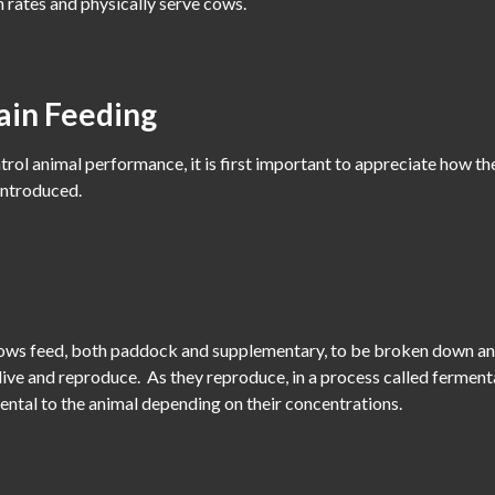
 rates and physically serve cows.
ain Feeding
trol animal performance, it is first important to appreciate how 
 introduced.
llows feed, both paddock and supplementary, to be broken down and
ive and reproduce. As they reproduce, in a process called fermenta
ental to the animal depending on their concentrations.