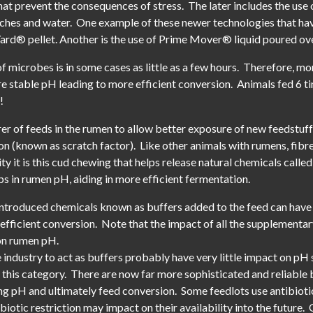
at prevent the consequences of stress. The later includes the use
arches and water. One example of these newer technologies that hav
ard® pellet. Another is the use of Prime Mover® liquid poured ove
of microbes is in some cases as little as a few hours. Therefore, mo
e stable pH leading to more efficient conversion. Animals fed 6 t
!
rrer of feeds in the rumen to allow better exposure of new feedstuff
ion (known as scratch factor). Like other animals with rumens, fi
ty it is this cud chewing that helps release natural chemicals called
s in rumen pH, aiding in more efficient fermentation.
introduced chemicals known as buffers added to the feed can have 
 efficient conversion. Note that the impact of all the supplementa
 on rumen pH.
ndustry to act as buffers probably have very little impact on pH st
 this category. There are now far more sophisticated and reliable 
sing pH and ultimately feed conversion. Some feedlots use antibiotic
iotic restriction may impact on their availability into the future. 