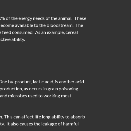
70% of the energy needs of the animal. These
 become available to the bloodstream. The
he feed consumed. As an example, cereal
tive ability.
One by-product, lactic acid, is another acid
roduction, as occurs in grain poisoning,
ed and microbes used to working most
 This can affect life long ability to absorb
ity. It also causes the leakage of harmful