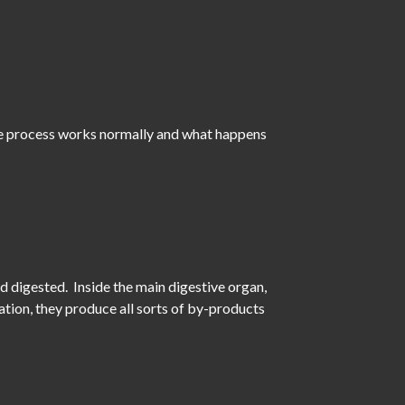
the process works normally and what happens
 digested. Inside the main digestive organ,
tion, they produce all sorts of by-products