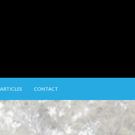
ARTICLES
CONTACT