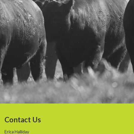
Contact Us
Erica Halliday