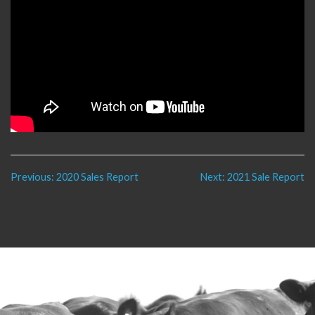
Post
Previous:
2020 Sales Report
Next:
2021 Sale Report
navigation