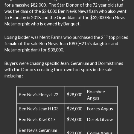
for a massive $82,000. The Star Donor of the 72 year old stud
was the dam of the $24,000 Ben Nevis Newsflash who also went
to Bannaby in 2018 and the Granddam of the $32,000 Ben Nevis
Metamorphic who is owned by Banquet.
nd
Losing bidder was Merit Farms who purchased the 2
top priced
female of the sale Ben Nevis Jean K80 (H215’s daughter and
Metamorphic dam) for $38,000.
Buyers were chasing specific Jean, Geranium and Dormist lines
with the Donors creating their own hot spots in the sale
including ;
Boambee
Ben Nevis Floryz L72
$28,000
Angus
Ben Nevis Jean H103
$26,000
Forres Angus
Ben Nevis Kiwi K17
$24,000
Derek Litzow
Ben Nevis Geranium
$22,000
Coolie Angus