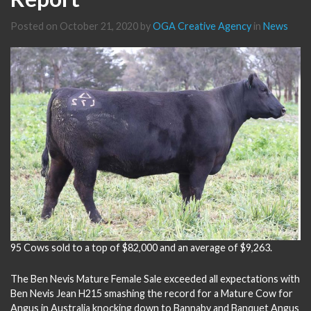
Posted on
October 21, 2020
by
OGA Creative Agency
in
News
95 Cows sold to a top of $82,000 and an average of $9,263.
The Ben Nevis Mature Female Sale exceeded all expectations with
Ben Nevis Jean H215 smashing the record for a Mature Cow for
Angus in Australia knocking down to Bannaby and Banquet Angus