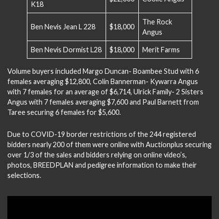
K18
The Rock
Ben Nevis Jean L 228
$18,000
Angus
Ben Nevis Dormist L28
$18,000
Merit Farms
Volume buyers included Margo Duncan- Boambee Stud with 6
females averaging $12,800, Colin Bannerman- Kywarra Angus
with 7 females for an average of $6,714, Ulrick Family- 2 Sisters
Angus with 7 females averaging $7,600 and Paul Barnett from
Taree securing 6 females for $5,600.
Due to COVID-19 border restrictions of the 244 registered
bidders nearly 200 of them were online with Auctionplus securing
over 1/3 of the sales and bidders relying on online video’s,
photos, BREEDPLAN and pedigree information to make their
selections.