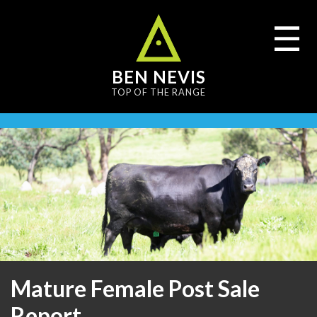
content
☰
BEN NEVIS
TOP OF THE RANGE
Mature Female Post Sale
Report