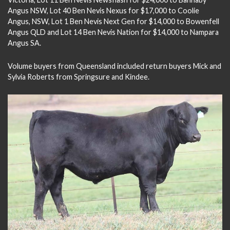
Angus NSW, Lot 40 Ben Nevis Nexus for $17,000 to Coolie
Angus, NSW, Lot 1 Ben Nevis Next Gen for $14,000 to Bowenfell
Angus QLD and Lot 14 Ben Nevis Nation for $14,000 to Nampara
Angus SA.
Volume buyers from Queensland included return buyers Mick and
Sylvia Roberts from Springsure and Kindee.