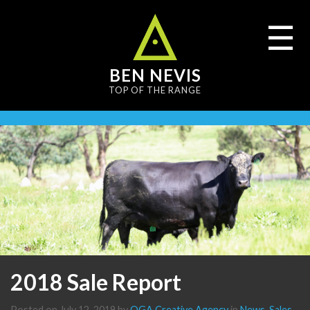
content
☰
BEN NEVIS
TOP OF THE RANGE
2018 Sale Report
Posted on
July 12, 2019
by
OGA Creative Agency
in
News
,
Sales