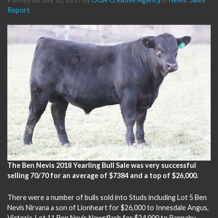
Report
The Ben Nevis 2018 Yearling Bull Sale was very successful
selling 70/70 for an average of $7384 and a top of $26,000.
There were a number of bulls sold into Studs including Lot 5 Ben
Nevis Nirvana a son of Lionheart for $26,000 to Innesdale Angus,
Victoria, Lot 11 Ben Nevis Newsflash for $24,000 to Bannaby