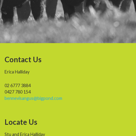
Contact Us
Erica Halliday
02 6777 3884
0427 780 154
bennevisangus@bigpond.com
Locate Us
Stu and Erica Halliday