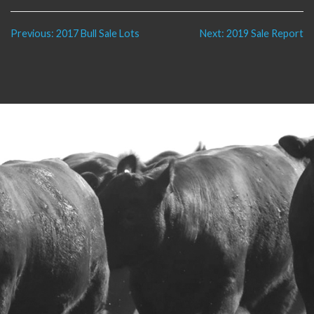
Post
Previous:
2017 Bull Sale Lots
Next:
2019 Sale Report
navigation